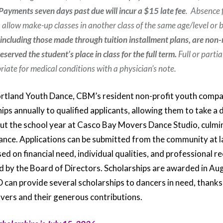
Payments seven days past due will incur a $15 late fee
. Absence 
 allow make-up classes in another class of the same age/level or
 including those made through tuition installment plans, are non
served the student’s place in class for the full term.
Full or partia
iate for medical conditions with a physician’s note.
rtland Youth Dance, CBM’s resident non-profit youth compa
ips annually to qualified applicants, allowing them to take a 
t the school year at Casco Bay Movers Dance Studio, culmin
nce. Applications can be submitted from the community at l
sed on financial need, individual qualities, and professiona
d by the Board of Directors. Scholarships are awarded in A
D can provide several scholarships to dancers in need, thanks
ers and their generous contributions.