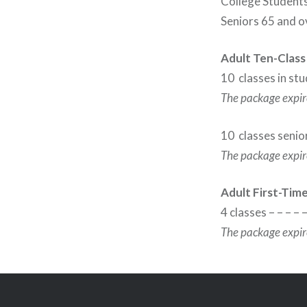
College Students
Seniors 65 and o
Adult Ten-Class
10 classes in stu
The package expire
10 classes senior
The package expire
Adult First-Tim
4 classes – – – – 
The package expire