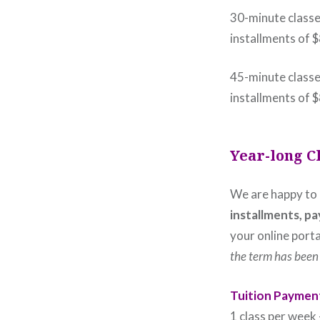
30-minute classe
installments of 
45-minute classe
installments of 
Year-long C
We are happy to
installments, pa
your online porta
the term has been 
Tuition Payment
1 class per wee