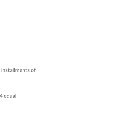
 installments of
 4 equal