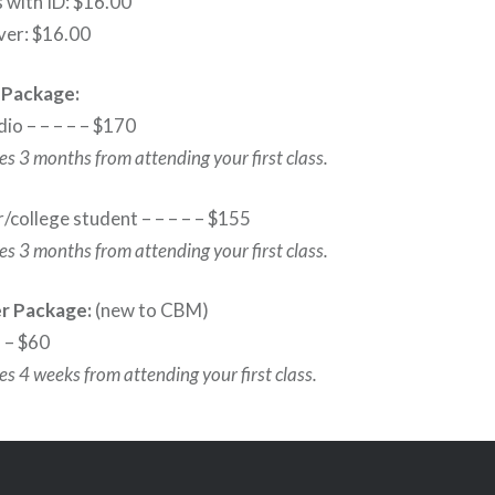
 with ID: $16.00
ver: $16.00
 Package:
dio – – – – – $170
s 3 months from attending your first class.
/college student – – – – – $155
s 3 months from attending your first class.
er Package:
(new to CBM)
– – $60
s 4 weeks from attending your first class.