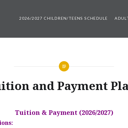
2026/2027 CHILDREN/TEENS SCHEDULE
ADUL
 Maine | Casco Bay Movers
ition and Payment Pl
Tuition & Payment (2026/2027)
ions: