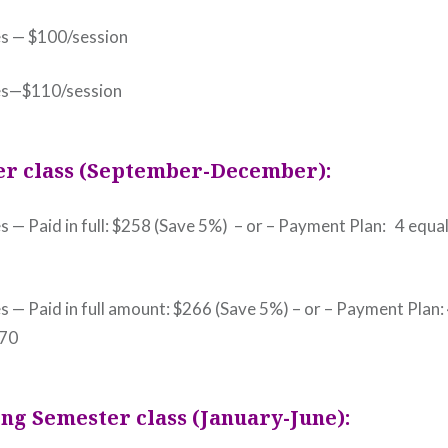
es — $100/session
es—$110/session
er class (September-December):
s — Paid in full: $258 (Save 5%) – or – Payment Plan: 4 equal
s — Paid in full amount: $266 (Save 5%) – or – Payment Plan:
$70
ng Semester class (January-June):