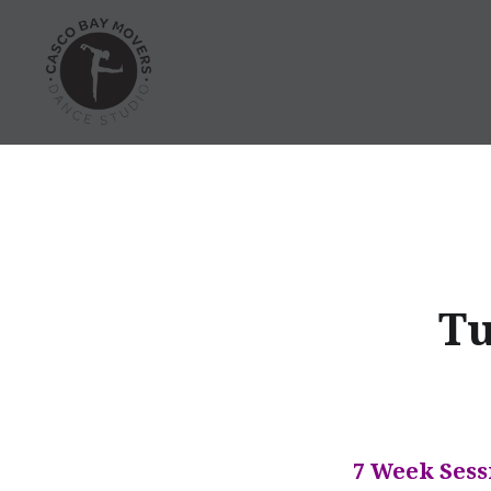
Skip
to
content
Dance Classes in Portland
Tu
7 Week Sess