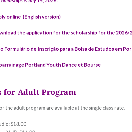
cholarships is July 15, 2026.
ply online (English version)
ownload the application for the scholarship for the 2026
a o Formulário de Inscrição para a Bolsa de Estudos em Po
r parrainage Portland Youth Dance et Bourse
s for Adult Program
or the adult program are available at the single class rate.
tudio: $18.00