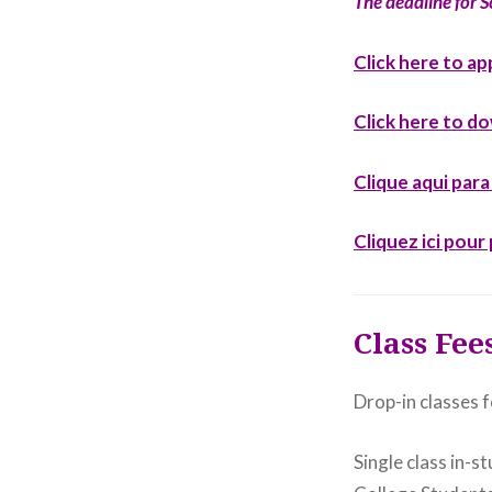
The deadline for S
Click here to ap
Click here to d
Clique aqui par
Cliquez ici pou
Class Fee
Drop-in classes f
Single class in-s