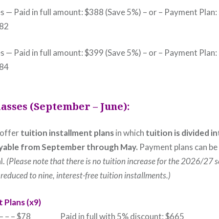
s — Paid in full amount: $388 (Save 5%) – or – Payment Plan:
$82
s — Paid in full amount: $399 (Save 5%) – or – Payment Plan:
$84
lasses (September – June):
 offer
tuition installment plans
in which
tuition is divided i
yable
from September through May.
Payment plans can be
l.
(Please note that there is no tuition increase for the 2026/27 
reduced to nine, interest-free tuition installments.)
 Plans (x9)
k – – – $78 Paid in full with 5% discount: $665