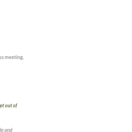
ass meeting.
pt out of
le and