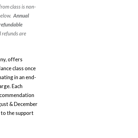
from class is non-
 below.
Annual
-refundable
l refunds are
ny, offers
dance class once
ating in an end-
arge. Each
l recommendation
ugust & December
 to the support