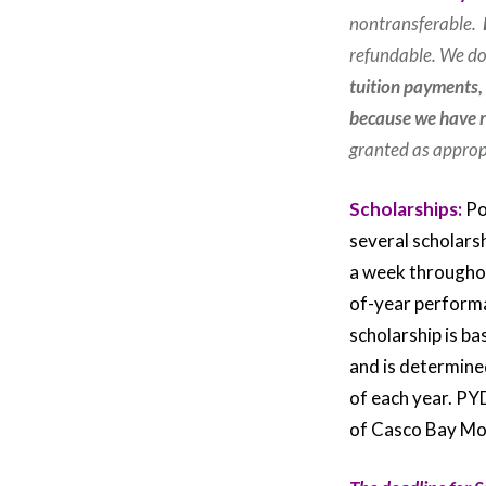
nontransferable.
refundable. We do
tuition payments,
because we have re
granted as appropr
Scholarships:
Po
several scholarsh
a week throughou
of-year performa
scholarship is ba
and is determine
of each year. PY
of Casco Bay Mov