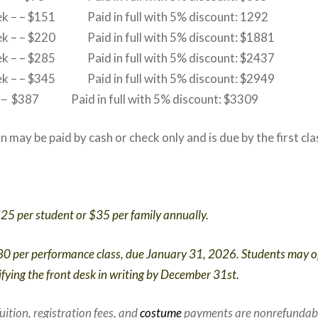
eek – – $151 Paid in full with 5% discount: 1292
eek – – $220 Paid in full with 5% discount: $1881
eek – – $285 Paid in full with 5% discount: $2437
eek – – $345 Paid in full with 5% discount: $2949
 – – $387 Paid in full with 5% discount: $3309
ion may be paid by cash or check only and is due by the first cl
25 per student or $35 per family annually.
0 per performance class, due January 31, 2026. Students may o
fying the front desk in writing by December 31st.
uition, registration fees, and
costume
payments are nonrefundab