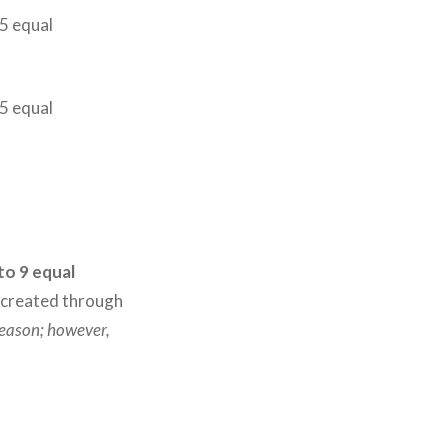
 5 equal
 5 equal
nto 9 equal
 created through
season; however,