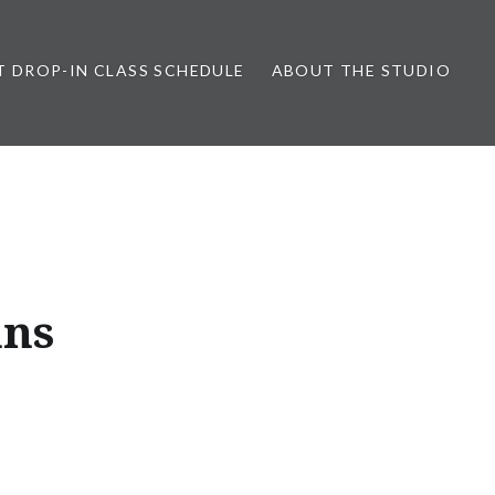
T DROP-IN CLASS SCHEDULE
ABOUT THE STUDIO
ans