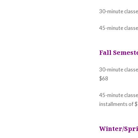
30-minute class
45-minute class
Fall Semest
30-minute classe
$68
45-minute classe
installments of 
Winter/Spri