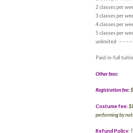
2 classes per w
3 classes per w
4 classes per w
5 classes per w
unlimited – – –
Paid-in-full tuit
Other fees:
Registration fee:
$
Costume fee:
$8
performing by noti
Refund Policy
:
T