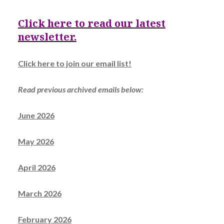
Click here to read our latest
newsletter.
Click here to join our email list!
Read previous archived emails below:
June 2026
May 2026
April 2026
March 2026
February 2026