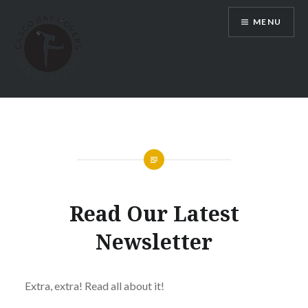
Skip
MENU
to
content
Dance Classes in Portland Maine |
Casco Bay Movers
Read Our Latest
Newsletter
Extra, extra! Read all about it!