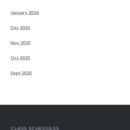
January 2026
Dec 2025
Nov 2025
Oct 2025
Sept 2025
CLASS SCHEDULES