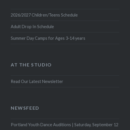
2026/2027 Children/Teens Schedule
Adult Drop In Schedule
Summer Day Camps for Ages 3-14 years
AT THE STUDIO
Read Our Latest Newsletter
NEWSFEED
Portland Youth Dance Auditions | Saturday, September 12