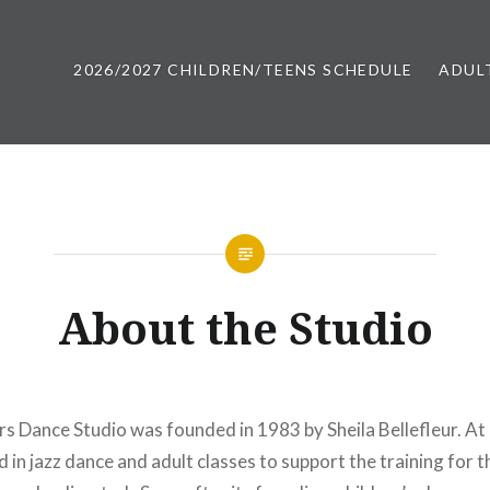
2026/2027 CHILDREN/TEENS SCHEDULE
ADUL
 Maine | Casco Bay Movers
About the Studio
 Dance Studio was founded in 1983 by Sheila Bellefleur. At i
d in jazz dance and adult classes to support the training for 