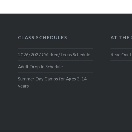
CLASS SCHEDULES
AT THE
2026/2027 Children/Teens Schedule
Read Our L
Adult Drop In Schedule
Summer Day Camps for Ages 3-14
years