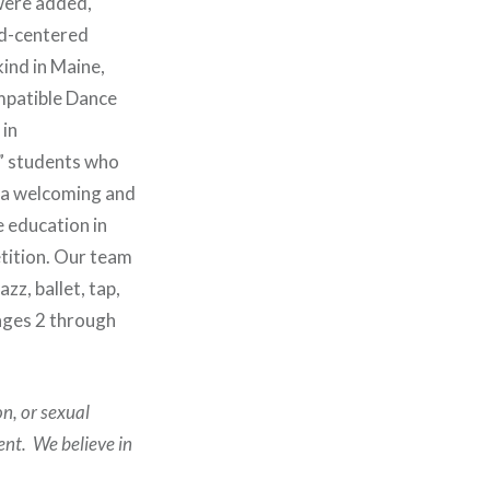
 were added,
ld-centered
kind in Maine,
ompatible Dance
 in
” students who
e a welcoming and
e education in
tition. Our team
zz, ballet, tap,
ages 2 through
on, or sexual
ent. We believe in