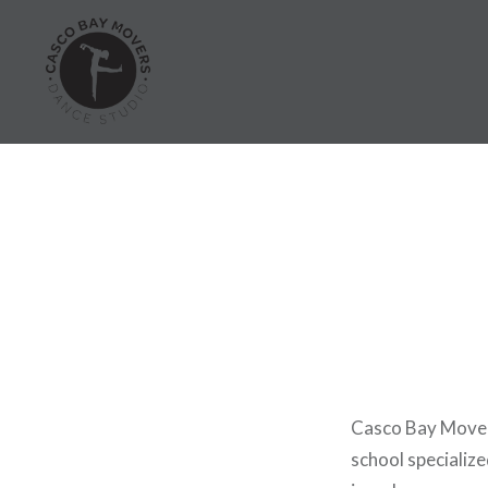
Skip
to
content
Dance Classes in Portland
Casco Bay Movers
school specialize