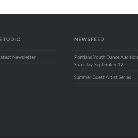
 STUDIO
NEWSFEED
atest Newsletter
Portland Youth Dance Audition
Saturday, September 12
Summer Guest Artist Series