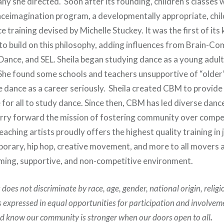
ny she directed. Soon after its founding, children’s classes
nceimagination program, a developmentally appropriate, chi
 training devised by Michelle Stuckey. It was the first of its 
to build on this philosophy, adding influences from Brain-C
Dance, and SEL. Sheila began studying dance as a young adult
he found some schools and teachers unsupportive of “older
e dance as a career seriously. Sheila created CBM to provid
for all to study dance. Since then, CBM has led diverse danc
rry forward the mission of fostering community over compe
aching artists proudly offers the highest quality training in ja
rary, hip hop, creative movement, and more to all movers 
oming, supportive, and non-competitive environment.
oes not discriminate by race, age, gender, national origin, religi
is expressed in equal opportunities for participation and involvem
nd know our community is stronger when our doors open to all
.