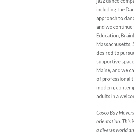
jazz dance compa
including the Da
approach to dance
and we continue 
Education, Brain
Massachusetts. S
desired to pursu
supportive space 
Maine, and we ca
of professional te
modern, contempo
adults in a welc
Casco Bay Movers d
orientation. This 
a diverse world a