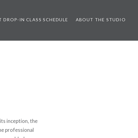
T DROP-IN CLASS SCHEDULE
ABOUT THE STUDIO
ts inception, the
the professional