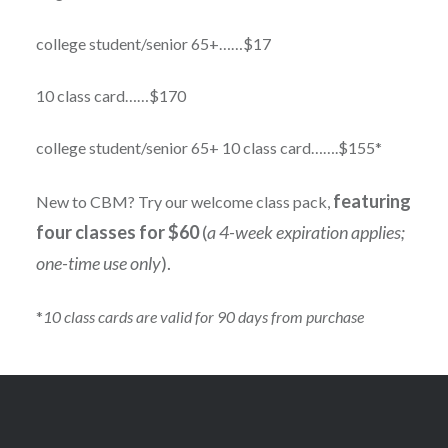
college student/senior 65+……$17
10 class card……$170
college student/senior 65+ 10 class card…….$155*
featuring
New to CBM? Try our welcome class pack,
four classes for $60
(
a 4-week expiration applies;
one-time use only
).
*
10 class cards are valid for 90 days from purchase