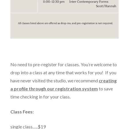
No need to pre-register for classes. You’re welcome to
drop into a class at any time that works for you! If you
have never
visited the studio, we recommend
creating
a profile through our registration system
to save
time checking in for your class.
Class Fees:
single class…..$19