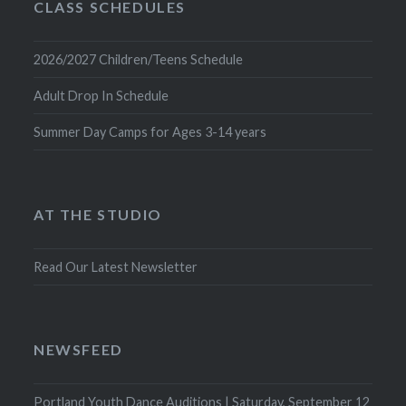
CLASS SCHEDULES
2026/2027 Children/Teens Schedule
Adult Drop In Schedule
Summer Day Camps for Ages 3-14 years
AT THE STUDIO
Read Our Latest Newsletter
NEWSFEED
Portland Youth Dance Auditions | Saturday, September 12